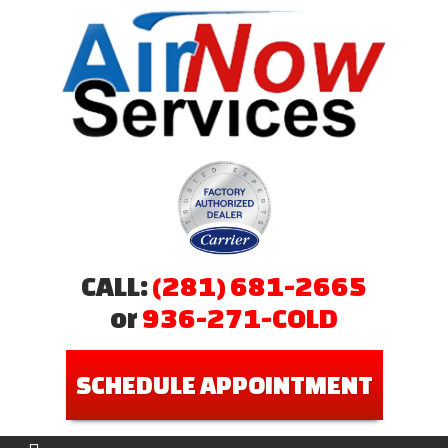
CALL:
(281) 681-2665
or
936-271-COLD
SCHEDULE APPOINTMENT