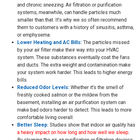
and chronic sneezing. Air filtration or purification
systems, meanwhile, can handle particles much
smaller than that. It’s why we so often recommend
them to customers with a history of sinusitis, asthma,
or emphysema.
Lower Heating and AC Bills:
The particles missed
by your air filter make their way into your HVAC
system. These substances eventually coat the fans
and ducts. The extra weight and contamination make
your system work harder. This leads to higher energy
bills.
Reduced Odor Levels:
Whether it’s the smell of
freshly cooked salmon or the mildew from the
basement, installing an air purification system can
make bad odors harder to detect. This leads to more
comfortable living overall.
Better Sleep:
Studies show that indoor air quality has
a heavy impact on how long and how well we sleep
.
By cleaning the air, air purification or filtration devices