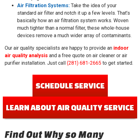
Air Filtration Systems:
Take the idea of your
standard air filter and notch it up a few levels. That’s
basically how an air filtration system works. Woven
much tighter than a normal filter, these whole-house
devices remove a much wider array of contaminants.
Our air quality specialists are happy to provide an
indoor
air quality analysis
and a free quote on air cleaner or air
purifier installation. Just call
(281) 681-2665
to get started.
SCHEDULE SERVICE
LEARN ABOUT AIR QUALITY SERVICE
Find Out Why so Many