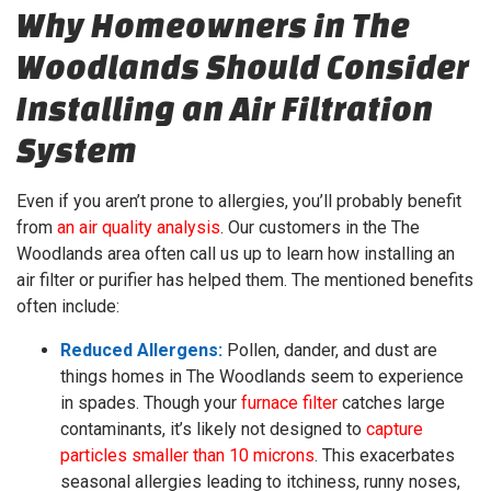
Why Homeowners in The
Woodlands Should Consider
Installing an Air Filtration
System
Even if you aren’t prone to allergies, you’ll probably benefit
from
an air quality analysis
.
Our customers in the The
Woodlands area often call us up to learn how installing an
air filter or purifier has helped them. The mentioned benefits
often include:
Reduced Allergens:
Pollen, dander, and dust are
things homes in The Woodlands seem to experience
in spades. Though your
furnace filter
catches large
contaminants, it’s likely not designed to
capture
particles smaller than 10 microns
. This exacerbates
seasonal allergies leading to itchiness, runny noses,