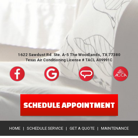
1622 Sawdust Rd. Ste. A-5 The Woodlands, TX 77380
Texas Air Conditioning License # TACL A09991C
SCHEDULE APPOINTMENT
HOME
|
SCHEDULE SERVICE
|
GET A QUOTE
|
MAINTENANCE