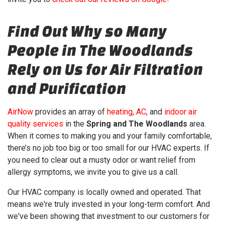
Find Out Why so Many
People in The Woodlands
Rely on Us for Air Filtration
and Purification
AirNow
provides an array of
heating
,
AC
, and
indoor air
quality services
in the
Spring and The Woodlands
area.
When it comes to making you and your family comfortable,
there’s no job too big or too small for our HVAC experts. If
you need to clear out a musty odor or want relief from
allergy symptoms, we invite you to give us a call.
Our HVAC company is local
ly owned and operated
. That
means we're truly invested in your long-term comfort. And
we've been showing that investment to our customers for