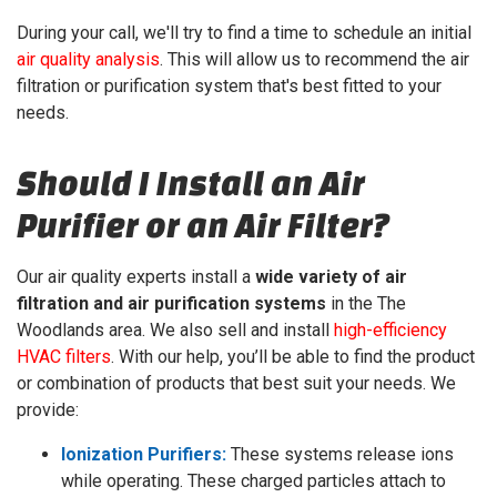
During your call, we'll try to find a time to schedule an initial
air quality analysis
. This will allow us to recommend the air
filtration or purification system that's best fitted to your
needs.
Should I Install an Air
Purifier or an Air Filter?
Our air quality experts install a
wide variety of air
filtration and air purification systems
in the The
Woodlands area. We also sell and install
high-efficiency
HVAC filters
. With our help, you’ll be able to find the product
or combination of products that best suit your needs. We
provide:
Ionization Purifiers:
These systems release ions
while operating. These charged particles attach to