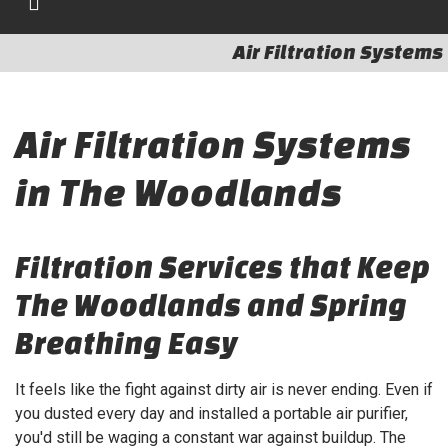
Air Filtration Systems
Air Filtration Systems
in The Woodlands
Filtration Services that Keep
The Woodlands and Spring
Breathing Easy
It feels like the fight against dirty air is never ending. Even if
you dusted every day and installed a portable air purifier,
you'd still be waging a constant war against buildup. The