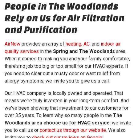
People in The Woodlands
Rely on Us for Air Filtration
and Purification
AirNow
provides an array of
heating
,
AC
, and
indoor air
quality services
in the
Spring and The Woodlands
area.
When it comes to making you and your family comfortable,
there’s no job too big or too small for our HVAC experts. If
you need to clear out a musty odor or want relief from
allergy symptoms, we invite you to give us a call.
Our HVAC company is local
ly owned and operated
. That
means we're truly invested in your long-term comfort. And
we've been showing that investment to our customers for
over 35
years. To learn why so many people in the
The
Woodlands area choose us for HVAC service
, we invite
you to call us or
contact us through our website
. We also
invite you to
check out our reviews on Google
!