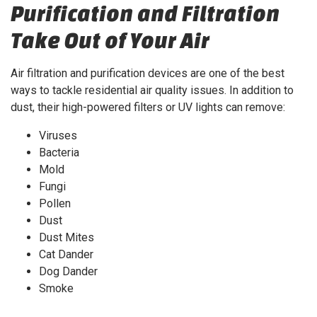
Purification and Filtration
Take Out of Your Air
Air filtration and purification devices are one of the best
ways to tackle residential air quality issues. In addition to
dust, their high-powered filters or UV lights can remove:
Viruses
Bacteria
Mold
Fungi
Pollen
Dust
Dust Mites
Cat Dander
Dog Dander
Smoke