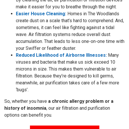
make it easier for you to breathe through the night.
Easier House Cleaning:
Homes in The Woodlands
create dust on a scale that’s hard to comprehend. And,
sometimes, it can feel like fighting against a tidal
wave. Air filtration systems reduce overall dust
accumulation. That leads to less one-on-one time with
your Swiffer or feather duster.
Reduced Likelihood of Airborne Illnesses:
Many
viruses and bacteria that make us sick exceed 10
microns in size. This makes them vulnerable to air
filtration. Because they’re designed to kill germs,
meanwhile, air purification takes care of a few more
‘bugs’.
So, whether you have
a chronic allergy problem or a
history of insomnia
, our air filtration and purification
options can benefit you.