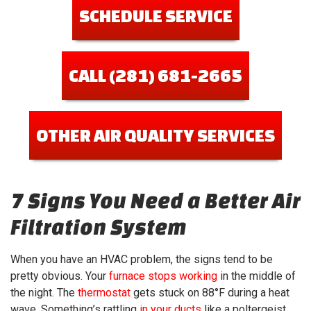
SCHEDULE SERVICE
CALL (281) 681-2665
OTHER AIR QUALITY SERVICES
7 Signs You Need a Better Air
Filtration System
When you have an HVAC problem, the signs tend to be
pretty obvious. Your
furnace stops working
in the middle of
the night. The
thermostat
gets stuck on 88°F during a heat
wave. Something’s rattling
in your ducts
like a poltergeist.