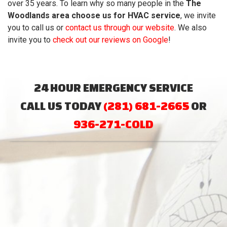
over 35
years. To learn why so many people in the
The
Woodlands area choose us for HVAC service
, we invite
you to call us or
contact us through our website
. We also
invite you to
check out our reviews on Google
!
24 HOUR EMERGENCY SERVICE
CALL US TODAY
(281) 681-2665
OR
936-271-COLD