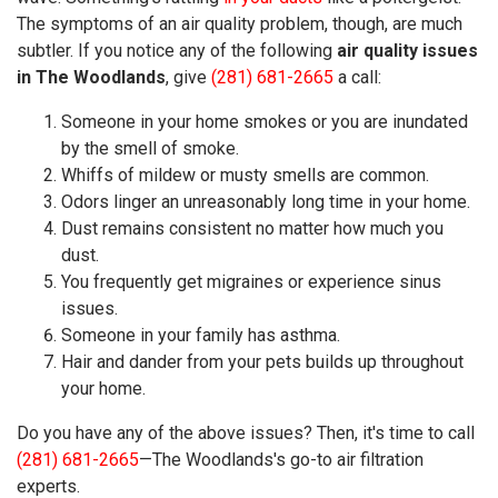
The symptoms of an air quality problem, though, are much
subtler. If you notice any of the following
air quality issues
in The Woodlands
, give
(281) 681-2665
a call:
Someone in your home smokes or you are inundated
by the smell of smoke.
Whiffs of mildew or musty smells are common.
Odors linger an unreasonably long time in your home.
Dust remains consistent no matter how much you
dust.
You frequently get migraines or experience sinus
issues.
Someone in your family has asthma.
Hair and dander from your pets builds up throughout
your home.
Do you have any of the above issues? Then, it's time to call
(281) 681-2665
—The Woodlands's go-to air filtration
experts.