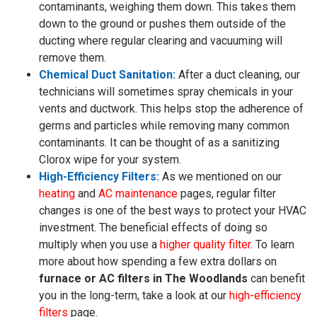
contaminants, weighing them down. This takes them
down to the ground or pushes them outside of the
ducting where regular clearing and vacuuming will
remove them.
Chemical Duct Sanitation:
After a duct cleaning, our
technicians will sometimes spray chemicals in your
vents and ductwork. This helps stop the adherence of
germs and particles while removing many common
contaminants. It can be thought of as a sanitizing
Clorox wipe for your system.
High-Efficiency Filters:
As we mentioned on our
heating
and
AC maintenance
pages, regular filter
changes is one of the best ways to protect your HVAC
investment. The beneficial effects of doing so
multiply when you use a
higher quality filter
. To learn
more about how spending a few extra dollars on
furnace or AC filters in The Woodlands
can benefit
you in the long-term, take a look at our
high-efficiency
filters
page.