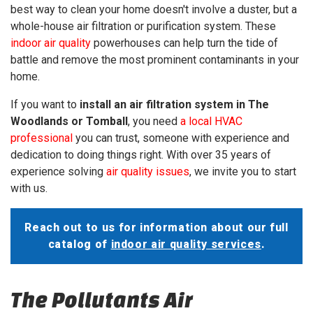
best way to clean your home doesn't involve a duster, but a
whole-house air filtration or purification system. These
indoor air quality
powerhouses can help turn the tide of
battle and remove the most prominent contaminants in your
home.
If you want to
install an air filtration system in The
Woodlands or Tomball
, you need
a local HVAC
professional
you can trust, someone with experience and
dedication to doing things right. With
over 35
years of
experience solving
air quality issues
, we invite you to start
with us.
Reach out
to us for information about our full
catalog of
indoor air quality services
.
The Pollutants Air