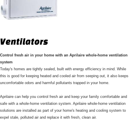
Ventilators
Control fresh air in your home with an Aprilaire whole-home ventilation
system
Today's homes are tightly sealed, built with energy efficiency in mind. While
this is good for keeping heated and cooled air from seeping out, it also keeps
uncomfortable odors and harmful pollutants trapped in your home.
Aprilaire can help you control fresh air and keep your family comfortable and
safe with a whole-home ventilation system. Aprilaire whole-home ventilation
solutions are installed as part of your home's heating and cooling system to
expel stale, polluted air and replace it with fresh, clean air.