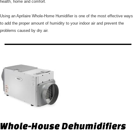
health, home and comfort.
Using an Aprilaire Whole-Home Humidifier is one of the most effective ways
to add the proper amount of humidity to your indoor air and prevent the
problems caused by dry air.
Whole-House Dehumidifiers