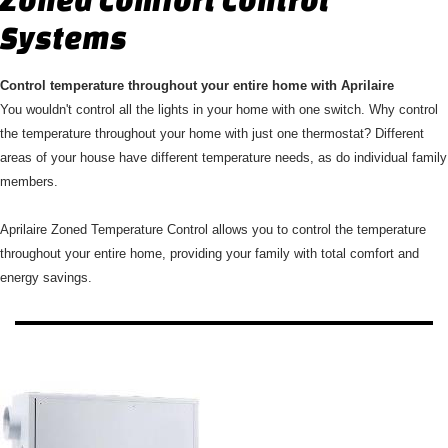
Systems
Control temperature throughout your entire home with Aprilaire
You wouldn't control all the lights in your home with one switch. Why control
the temperature throughout your home with just one thermostat? Different
areas of your house have different temperature needs, as do individual family
members.
Aprilaire Zoned Temperature Control allows you to control the temperature
throughout your entire home, providing your family with total comfort and
energy savings.