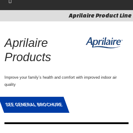
Aprilaire Product Line
Aprilaire
Products
Improve your family’s health and comfort with improved indoor air
quality
SEE GENERAL BROCHURE