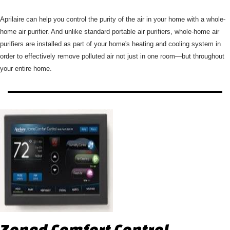
Aprilaire can help you control the purity of the air in your home with a whole-
home air purifier. And unlike standard portable air purifiers, whole-home air
purifiers are installed as part of your home's heating and cooling system in
order to effectively remove polluted air not just in one room—but throughout
your entire home.
Zoned Comfort Control