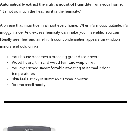
Automatically extract the right amount of humidity from your home.
"It's not so much the heat, as it is the humidity."
A phrase that rings true in almost every home. When it's muggy outside, it's
muggy inside. And excess humidity can make you miserable. You can
literally see, feel and smell it: Indoor condensation appears on windows,
mirrors and cold drinks
Your house becomes a breeding ground for insects
Wood floors, trim and wood furniture warp or rot
You experience uncomfortable sweating at normal indoor
temperatures
Skin feels sticky in summer/clammy in winter
Rooms smell musty