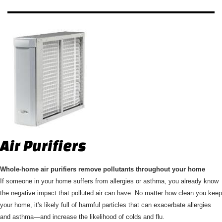
Air Purifiers
Whole-home air purifiers remove pollutants throughout your home
If someone in your home suffers from allergies or asthma, you already know
the negative impact that polluted air can have. No matter how clean you keep
your home, it's likely full of harmful particles that can exacerbate allergies
and asthma—and increase the likelihood of colds and flu.