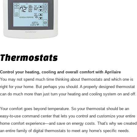
Thermostats
Control your heating, cooling and overall comfort with Aprilaire
You may not spend much time thinking about thermostats and which one is
right for your home. But perhaps you should. A properly designed thermostat
can do much more than just turn your heating and cooling system on and off.
Your comfort goes beyond temperature. So your thermostat should be an
easy-to-use command center that lets you control and customize your entire
home comfort experience—and save on energy costs. That's why we created
an entire family of digital thermostats to meet any home's specific needs.