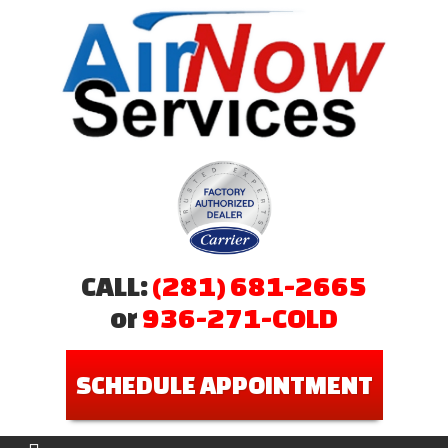
CALL:
(281) 681-2665
or
936-271-COLD
SCHEDULE APPOINTMENT