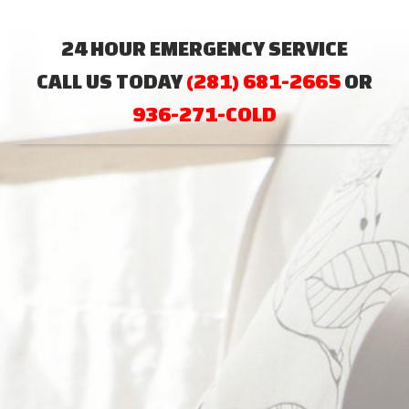
24 HOUR EMERGENCY SERVICE
CALL US TODAY
(281) 681-2665
OR
936-271-COLD