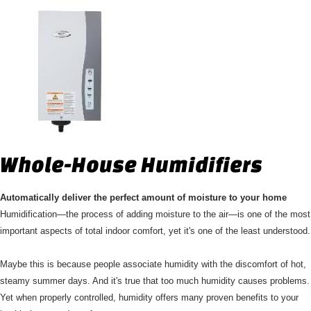
Whole-House Humidifiers
Automatically deliver the perfect amount of moisture to your home
Humidification—the process of adding moisture to the air—is one of the most
important aspects of total indoor comfort, yet it's one of the least understood.
Maybe this is because people associate humidity with the discomfort of hot,
steamy summer days. And it's true that too much humidity causes problems.
Yet when properly controlled, humidity offers many proven benefits to your