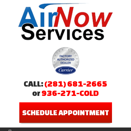
CALL:
(281) 681-2665
or
936-271-COLD
SCHEDULE APPOINTMENT