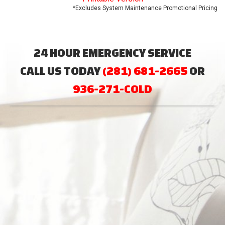
*Excludes System Maintenance Promotional Pricing
24 HOUR EMERGENCY SERVICE
CALL US TODAY
(281) 681-2665
OR
936-271-COLD