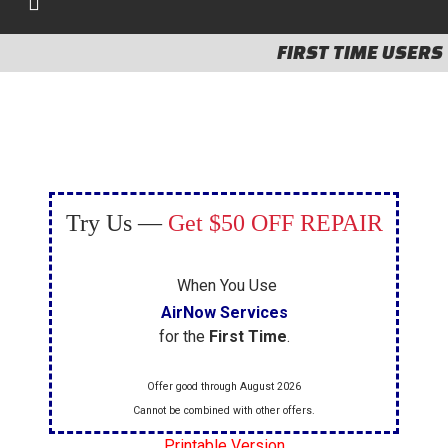
FIRST TIME USERS
Try Us —
Get $50 OFF REPAIR
When You Use
AirNow Services
for the
First Time
.
Offer good through August 2026
Cannot be combined with other offers.
Printable Version