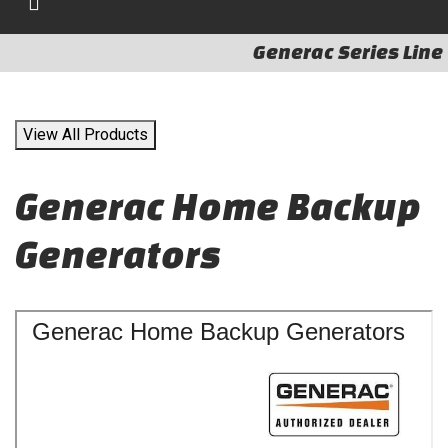
Generac Series Line
View All Products
Generac Home Backup
Generators