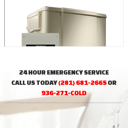
24 HOUR EMERGENCY SERVICE
CALL US TODAY
(281) 681-2665
OR
936-271-COLD