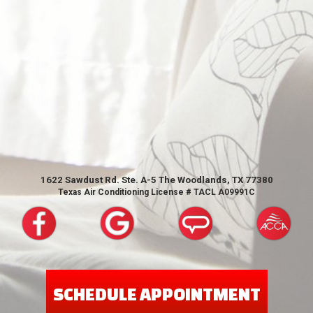
1622 Sawdust Rd. Ste. A-5 The Woodlands, TX 77380
Texas Air Conditioning License # TACL A09991C
SCHEDULE APPOINTMENT