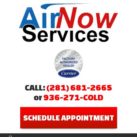
CALL:
(281) 681-2665
or
936-271-COLD
SCHEDULE APPOINTMENT