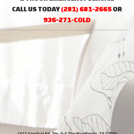
CALL US TODAY
(281) 681-2665
OR
936-271-COLD
1622 Sawdust Rd. Ste. A-5 The Woodlands, TX 77380