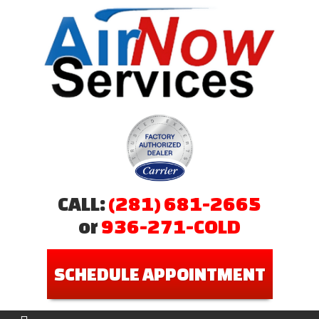
CALL:
(281) 681-2665
or
936-271-COLD
SCHEDULE APPOINTMENT