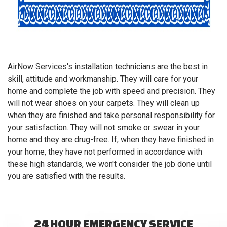
AirNow Services's installation technicians are the best in
skill, attitude and workmanship. They will care for your
home and complete the job with speed and precision. They
will not wear shoes on your carpets. They will clean up
when they are finished and take personal responsibility for
your satisfaction. They will not smoke or swear in your
home and they are drug-free. If, when they have finished in
your home, they have not performed in accordance with
these high standards, we won't consider the job done until
you are satisfied with the results.
24 HOUR EMERGENCY SERVICE