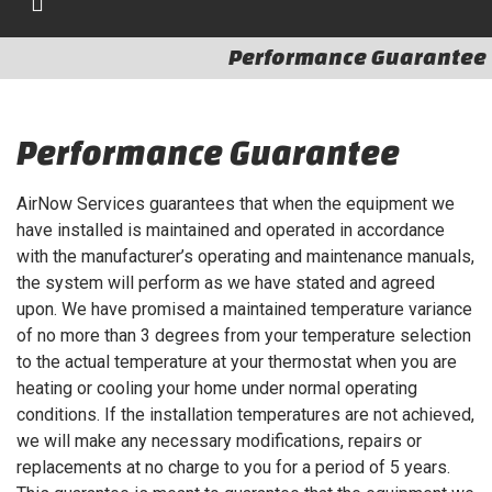
Performance Guarantee
Performance Guarantee
AirNow Services guarantees that when the equipment we
have installed is maintained and operated in accordance
with the manufacturer’s operating and maintenance manuals,
the system will perform as we have stated and agreed
upon. We have promised a maintained temperature variance
of no more than 3 degrees from your temperature selection
to the actual temperature at your thermostat when you are
heating or cooling your home under normal operating
conditions. If the installation temperatures are not achieved,
we will make any necessary modifications, repairs or
replacements at no charge to you for a period of 5 years.