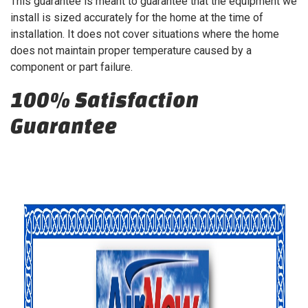
This guarantee is meant to guarantee that the equipment we
install is sized accurately for the home at the time of
installation. It does not cover situations where the home
does not maintain proper temperature caused by a
component or part failure.
100% Satisfaction
Guarantee