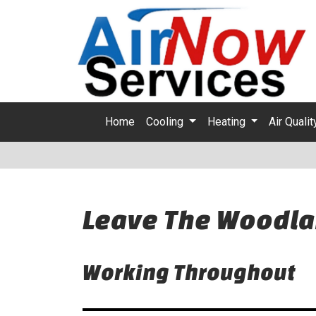
Home
Cooling
Heating
Air Quali
Leave The Woodla
Working Throughout