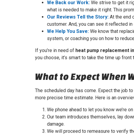
We Back our Work:
We strive to get it ri
what is needed to make it right. This prom
Our Reviews Tell the Story:
At the end o
customer. And, you can see it reflected in
We Help You Save:
We know that replacin
system, or coaching you on how to reduce 
If you’re in need of
heat pump replacement i
you choose, it’s smart to take the time up front 
What to Expect When 
The scheduled day has come. Expect the job to 
more precise time estimate. Here is an overvi
We phone ahead to let you know we’re on 
Our team introduces themselves, lay down 
damage.
We will proceed to remeasure to verify t