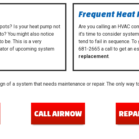
Frequent Heat
spots? Is your heat pump not
Are you calling
an HVAC co
to? You might also notice
it's time to consider syste
to be. This is a very
tend to fail in sequence. To
icator of upcoming system
681-2665
a call to get an e
replacement
.
n of a system that needs maintenance or repair. The only way to
CALL AIRNOW
REPA