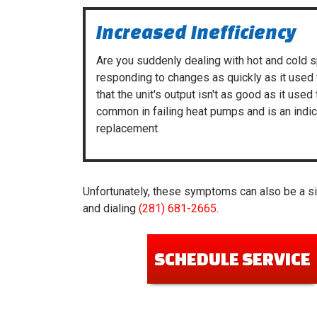
Increased Inefficiency
Are you suddenly dealing with hot and cold 
responding to changes as quickly as it used 
that the unit's output isn't as good as it used 
common in failing heat pumps and is an ind
replacement.
Unfortunately, these symptoms can also be a sig
and dialing
(281) 681-2665
.
SCHEDULE SERVICE