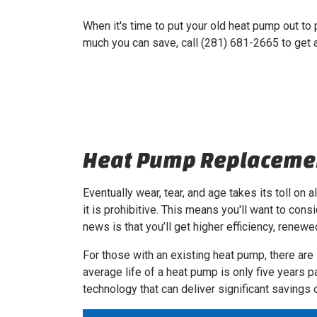
When it's time to put your old heat pump out to
much you can save, call (281) 681-2665 to get
Heat Pump Replacemen
Eventually wear, tear, and age takes its toll on 
it is prohibitive. This means you'll want to cons
news is that you’ll get higher efficiency, rene
For those with an existing heat pump, there are
average life of a heat pump is only five years p
technology that can deliver significant saving