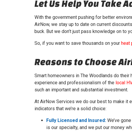
Let Us Help You Take 
With the government pushing for better enviro
AirNow, we stay up to date on current discount
buck. But we don’t just pass knowledge on to yo
So, if you want to save thousands on your
heat
Reasons to Choose Ai
Smart homeowners in The Woodlands do their
experience and professionalism of the
local H
such an important and substantial investment.
At AirNow Services we do our best to make it e
indicators that we’re a solid choice:
Fully Licensed and Insured:
We’ve gone t
is our specialty, and we put our money wh