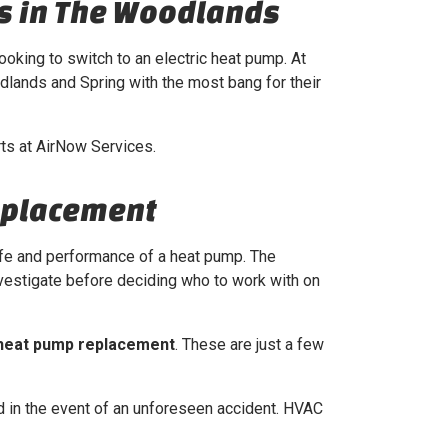
s in The Woodlands
ooking to switch to an electric heat pump. At
dlands and Spring with the most bang for their
rts at AirNow Services.
eplacement
life and performance of a heat pump. The
vestigate before deciding who to work with on
heat pump replacement
. These are just a few
 in the event of an unforeseen accident. HVAC