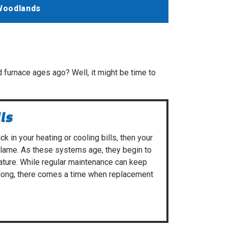
Woodlands
 furnace ages ago? Well, it might be time to
lls
ck in your heating or cooling bills, then your
blame. As these systems age, they begin to
ature. While
regular maintenance
can keep
long, there comes a time when replacement