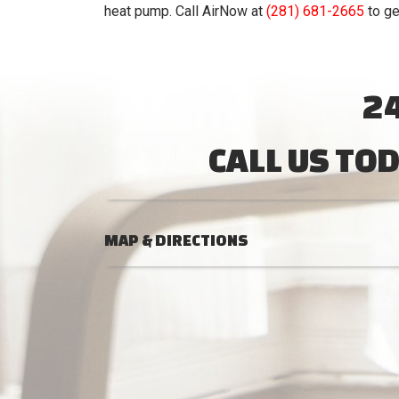
heat pump. Call AirNow at
(281) 681-2665
to ge
2
CALL US TO
MAP & DIRECTIONS