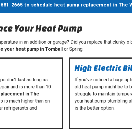
 681-2665
to schedule heat pump replacement in The 
lace Your Heat Pump
erature in an addition or garage? Did you replace that clunky old
ce your heat pump in Tomball
or Spring:
High Electric Bi
ps don't last as long as
If you've noticed a huge upti
repair and is more than 10
old heat pump might be to 
eplacement in The
struggle to maintain temper
its is much higher than on
your heat pump stumbling a
er refrigerants and
is the better option.