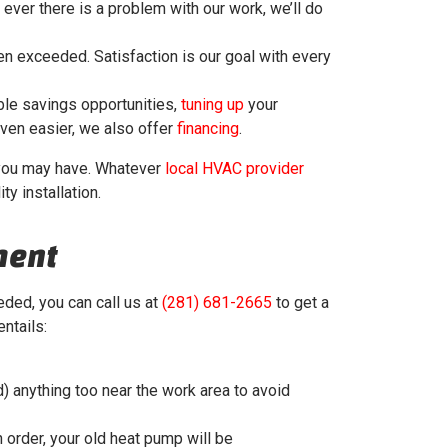
f ever there is a problem with our work, we’ll do
en exceeded. Satisfaction is our goal with every
ble savings opportunities,
tuning up
your
ven easier, we also offer
financing
.
s you may have. Whatever
local HVAC provider
ty installation.
ment
ded, you can call us at
(281) 681-2665
to get a
ntails:
) anything too near the work area to avoid
in order, your old heat pump will be