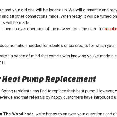
s and your old one will be loaded up. We will dismantle and recy
and all other connections made. When ready, it will be turned on
ts will be made.
’ll then go over operation of the new system, the need for
regular
 documentation needed for rebates or tax credits for which your
here’s a peace of mind that comes with knowing you’ve made a sou
ns!
ur Heat Pump Replacement
Spring residents can find to replace their heat pump. However,
reviews and that referrals by happy customers have introduced us
in The Woodlands
, we’re happy to answer your questions and gi