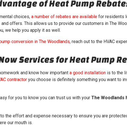
Advantage of Heat Pump Rebate
nmental choices,
a number of rebates are available
for residents l
s and offers. This allows us to provide our customers in The Woo
u, we help you apply it as well.
 pump conversion in The Woodlands
, reach out to the HVAC expe
rNow Services for Heat Pump R
 homework and know how important
a good installation
is to the 
VAC contractor
you choose is definitely something you want to in
asy for you to know you can trust us with your
The Woodlands 
o the effort and expense necessary to ensure you are protected
ere our mouth is.