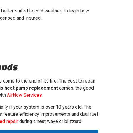
 better suited to cold weather. To learn how
icensed and insured.
ands
 come to the end of its life. The cost to repair
s heat pump replacement
comes, the good
with
AirNow Services
.
ally if your system is over 10 years old. The
its feature efficiency improvements and dual fuel
ed repair
during a heat wave or blizzard.