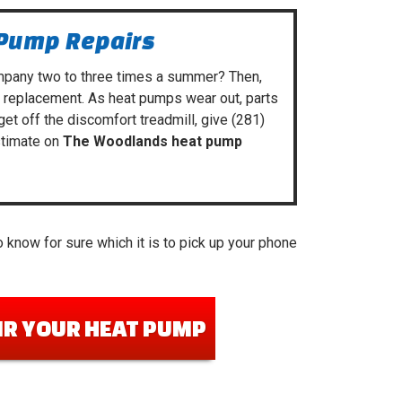
 Pump Repairs
mpany
two to three times a summer? Then,
m replacement. As heat pumps wear out, parts
 get off the discomfort treadmill, give
(281)
stimate on
The Woodlands heat pump
 know for sure which it is to pick up your phone
IR YOUR HEAT PUMP