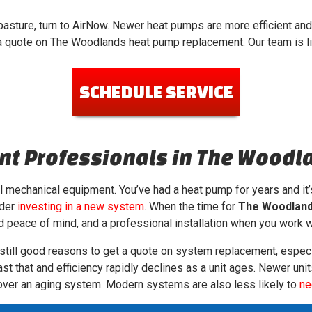
 pasture, turn to AirNow. Newer heat pumps are more efficient and
 a quote on The Woodlands heat pump replacement. Our team is l
SCHEDULE SERVICE
t Professionals in The Woodl
all mechanical equipment. You’ve had a heat pump for years and it’s
ider
investing in a new system
. When the time for
The Woodland
wed peace of mind, and a professional installation when you work 
 still good reasons to get a quote on system replacement, especi
ast that and efficiency rapidly declines as a unit ages. Newer un
s over an aging system. Modern systems are also less likely to
ne