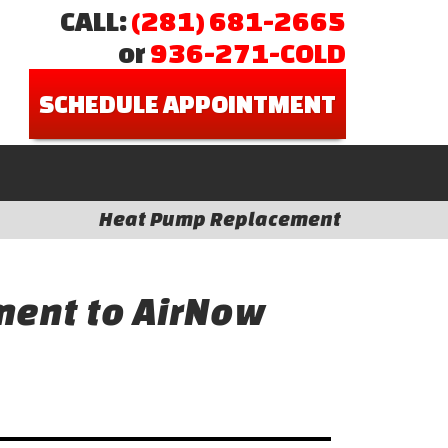
CALL:
(281) 681-2665
or
936-271-COLD
SCHEDULE APPOINTMENT
Heat Pump Replacement
ent to AirNow