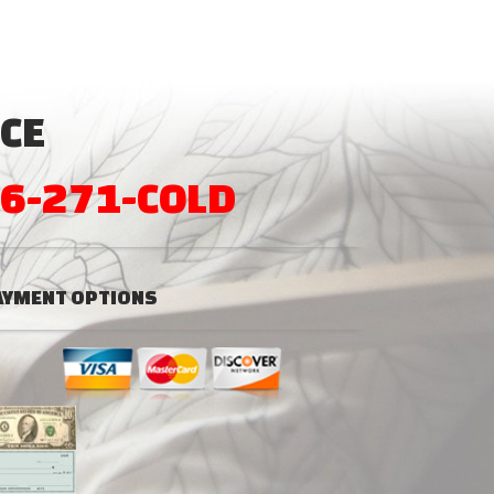
CE
6-271-COLD
AYMENT OPTIONS