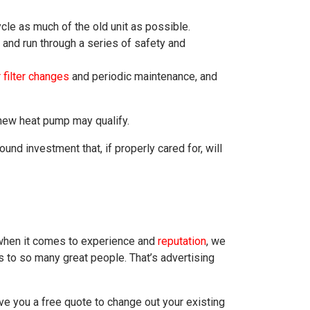
cle as much of the old unit as possible.
 and run through a series of safety and
 filter changes
and periodic maintenance, and
 new heat pump may qualify.
nd investment that, if properly cared for, will
 when it comes to experience and
reputation
, we
 to so many great people. That’s advertising
ve you a free quote to change out your existing