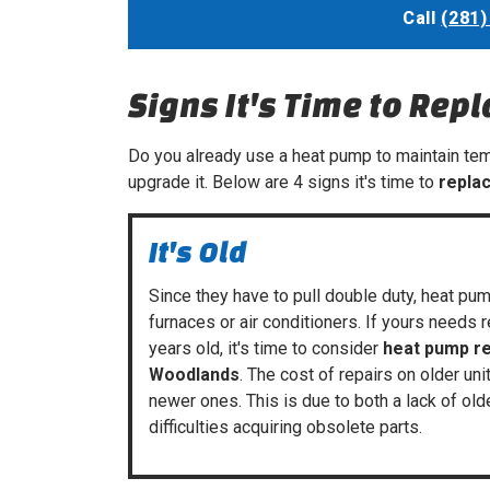
Call
(281)
Signs It's Time to Rep
Do you already use a heat pump to maintain temp
upgrade it. Below are 4 signs it's time to
repla
It's Old
Since they have to pull double duty, heat pum
furnaces
or
air conditioners
. If yours needs 
years old, it's time to consider
heat pump r
Woodlands
. The cost of repairs on older un
newer ones. This is due to both a lack of old
difficulties acquiring obsolete parts.