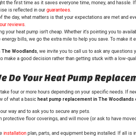
ght the first time as it saves everyone time, money, and hassle. I
ise is reflected in our
guarantees
.
f the day, what matters is that your expectations are met and ev
our reviews
.
g your heat pump isn't cheap. Whether it’s pointing you to availa
energy bills, we go the extra mile to help you save.
To make it e
n The Woodlands
, we invite you to call us to ask any question
to make a good decision rather than getting stuck with a low-quali
We Do Your Heat Pump Replace
take four or more hours depending on your specific needs. If nee
ew of what a basic
heat pump replacement in The Woodlands
e
our way and to ask you to secure any pets.
protective floor coverings, and will move (or ask to have moved
he
installation
plan, parts, and equipment being installed. If all is 