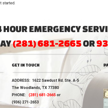
t started.
4 HOUR EMERGENCY SERVI
DAY
(281) 681-2665
OR
93
GET IN TOUCH
P
ADDRESS: 1622 Sawdust Rd. Ste. A-5
The Woodlands, TX 77380
PHONE:
(281) 681-2665
or
(936) 271-2653