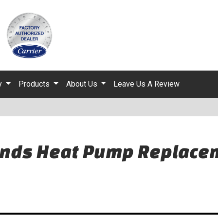
ty
Products
About Us
Leave Us A Review
nds Heat Pump Replacem