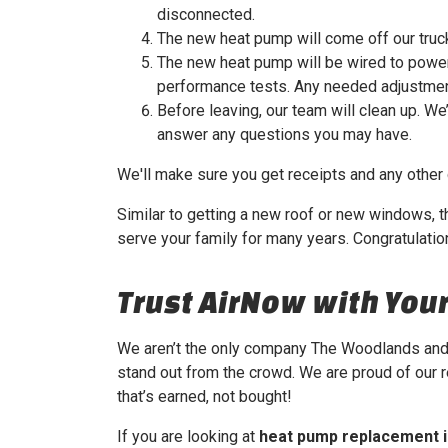
disconnected.
The new heat pump will come off our truck
The new heat pump will be wired to power 
performance tests. Any needed adjustmen
Before leaving, our team will clean up. We
answer any questions you may have.
We'll make sure you get receipts and any other
Similar to getting a new roof or new windows, t
serve your family for many years. Congratulatio
Trust AirNow with Yo
We aren’t the only company The Woodlands and 
stand out from the crowd. We are proud of our 
that’s earned, not bought!
If you are looking at
heat pump replacement 