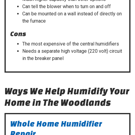
Can tell the blower when to turn on and off
Can be mounted on a wall instead of directly on
the furnace
Cons
The most expensive of the central humidifiers
Needs a separate high voltage (220 volt) circuit
in the breaker panel
Ways We Help Humidify Your
Home in The Woodlands
Whole Home Humidifier
Repair