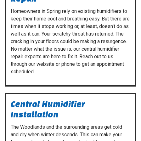
Homeowners in Spring rely on existing humidifiers to
keep their home cool and breathing easy. But there are
times when it stops working or, at least, doesn’t do as
well as it can. Your scratchy throat has returned. The
cracking in your floors could be making a resurgence.
No matter what the issue is, our central humidifier
repair experts are here to fix it. Reach out to us
through our website or phone to get an appointment
scheduled.
Central Humidifier
Installation
The Woodlands and the surrounding areas get cold
and dry when winter descends. This can make your