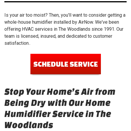
Is your air too moist? Then, you'll want to consider getting a
whole-house humidifier installed by AirNow. We've been
offering HVAC services in The Woodlands since 1991. Our
team is licensed, insured, and dedicated to customer
satisfaction..
SCHEDULE SERVICE
Stop Your Home’s Air from
Being Dry with Our Home
Humidifier Service in The
Woodlands