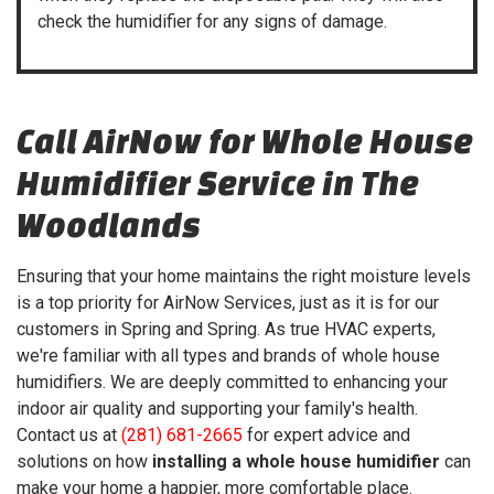
check the humidifier for any signs of damage.
Call AirNow for Whole House
Humidifier Service in The
Woodlands
Ensuring that your home maintains the right moisture levels
is a top priority for AirNow Services, just as it is for our
customers in Spring and Spring. As true HVAC experts,
we're familiar with all types and brands of whole house
humidifiers. We are deeply committed to enhancing your
indoor air quality and supporting your family's health.
Contact us at
(281) 681-2665
for expert advice and
solutions on how
installing a whole house humidifier
can
make your home a happier, more comfortable place.