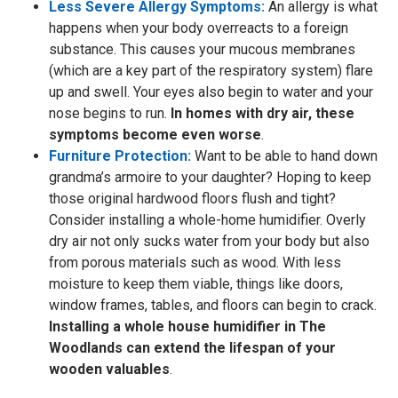
Less Severe Allergy Symptoms:
An allergy is what
happens when your body overreacts to a foreign
substance. This causes your mucous membranes
(which are a key part of the respiratory system) flare
up and swell. Your eyes also begin to water and your
nose begins to run.
In homes with dry air, these
symptoms become even worse
.
Furniture Protection:
Want to be able to hand down
grandma’s armoire to your daughter? Hoping to keep
those original hardwood floors flush and tight?
Consider installing a whole-home humidifier. Overly
dry air not only sucks water from your body but also
from porous materials such as wood. With less
moisture to keep them viable, things like doors,
window frames, tables, and floors can begin to crack.
Installing a whole house humidifier in The
Woodlands can extend the lifespan of your
wooden valuables
.