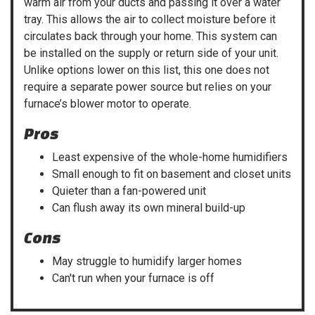
warm air from your ducts and passing it over a water
tray. This allows the air to collect moisture before it
circulates back through your home. This system can
be installed on the supply or return side of your unit.
Unlike options lower on this list, this one does not
require a separate power source but relies on your
furnace’s blower motor to operate.
Pros
Least expensive of the whole-home humidifiers
Small enough to fit on basement and closet units
Quieter than a fan-powered unit
Can flush away its own mineral build-up
Cons
May struggle to humidify larger homes
Can't run when your furnace is off