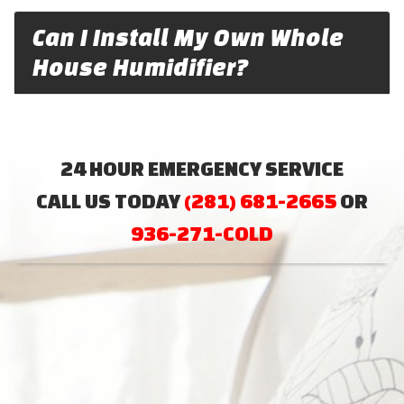
Can I Install My Own Whole
House Humidifier?
24 HOUR EMERGENCY SERVICE
CALL US TODAY
(281) 681-2665
OR
936-271-COLD