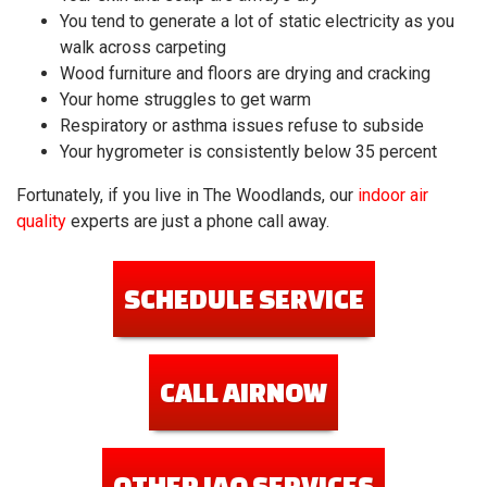
You tend to generate a lot of static electricity as you
walk across carpeting
Wood furniture and floors are drying and cracking
Your home struggles to get warm
Respiratory or asthma issues refuse to subside
Your hygrometer is consistently below 35 percent
Fortunately, if you live in The Woodlands, our
indoor air
quality
experts are just a phone call away.
SCHEDULE SERVICE
CALL AIRNOW
OTHER IAQ SERVICES