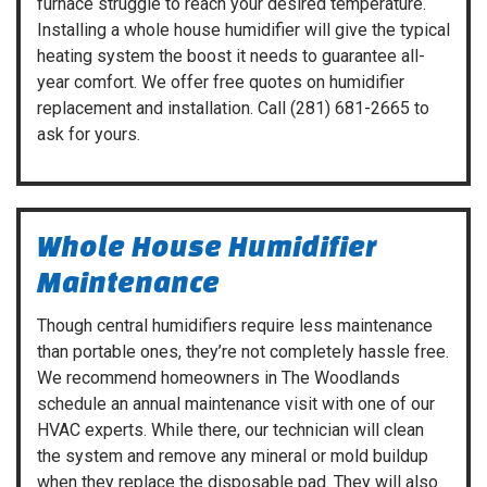
furnace struggle to reach your desired temperature.
Installing a whole house humidifier will give the typical
heating system the boost it needs to guarantee all-
year comfort. We offer free quotes on humidifier
replacement and installation. Call
(281) 681-2665
to
ask for yours.
Whole House Humidifier
Maintenance
Though central humidifiers require less maintenance
than portable ones, they’re not completely hassle free.
We recommend homeowners in The Woodlands
schedule an annual maintenance visit with one of our
HVAC experts. While there, our technician will clean
the system and remove any mineral or mold buildup
when they replace the disposable pad. They will also