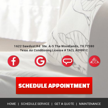
1622 Sawdust Rd. Ste. A-5 The Woodlands, TX 77380
Texas Air Conditioning License # TACL A09991C
SCHEDULE APPOINTMENT
HOME
|
SCHEDULE SERVICE
|
GET A QUOTE
|
MAINTENANCE