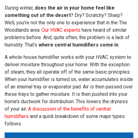
During winter,
does the air in your home feel like
something out of the desert
? Dry? Scratchy? Sharp?
Well, you’re not the only one to experience that in the The
Woodlands area.
Our HVAC experts
have heard of similar
problems before. And, quite often, the problem is a lack of
humidity. That’s
where central humidifiers come in
.
A whole-house humidifier works with your HVAC system to
deliver moisture throughout your home. With the exception
of steam, they all operate off of the same basic principles.
When your humidifier is turned on, water accumulates inside
of an internal tray or evaporator pad. Air is then passed over
these trays to gather moisture. It is then pushed into your
home’s ductwork for distribution. This lowers the dryness
of your air.
A discussion of the benefits of central
humidifiers
and a quick breakdown of some major types
follows.