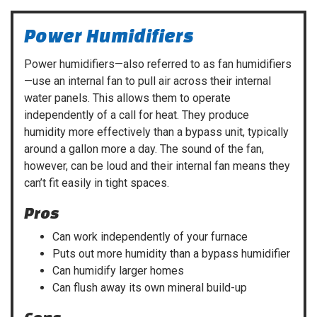
Power Humidifiers
Power humidifiers—also referred to as fan humidifiers
—use an internal fan to pull air across their internal
water panels. This allows them to operate
independently of a call for heat. They produce
humidity more effectively than a bypass unit, typically
around a gallon more a day. The sound of the fan,
however, can be loud and their internal fan means they
can’t fit easily in tight spaces.
Pros
Can work independently of your furnace
Puts out more humidity than a bypass humidifier
Can humidify larger homes
Can flush away its own mineral build-up