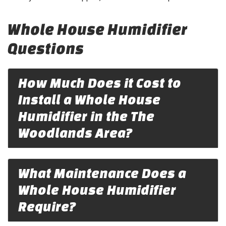
Whole House Humidifier
Questions
How Much Does it Cost to
Install a Whole House
Humidifier in the The
Woodlands Area?
What Maintenance Does a
Whole House Humidifier
Require?