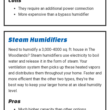
Cons
They require an additional power connection
More expensive than a bypass humidifier
Steam Humidifiers
Need to humidify a 3,000-4000 sq. ft. house in The
Woodlands? Steam humidifiers use electricity to boil
water and release it in the form of steam. Your
ventilation system then picks up these heated vapors
and distributes them throughout your home. Faster and
more efficient than the other two types, they’re the
best way to keep your larger home at an ideal humidity
level.
Pros
Much higher capacity than other options