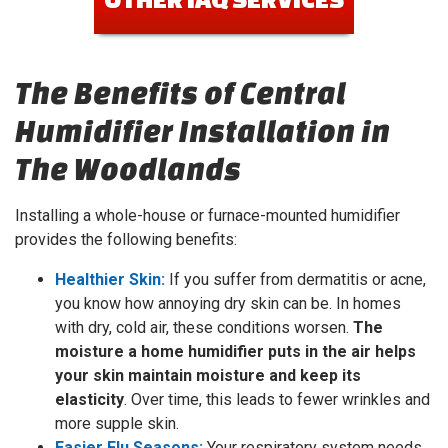
The Benefits of Central
Humidifier Installation in
The Woodlands
Installing a whole-house or furnace-mounted humidifier
provides the following benefits:
Healthier Skin:
If you suffer from dermatitis or acne,
you know how annoying dry skin can be. In homes
with dry, cold air, these conditions worsen.
The
moisture a home humidifier puts in the air helps
your skin maintain moisture and keep its
elasticity
. Over time, this leads to fewer wrinkles and
more supple skin.
Easier Flu Seasons:
Your respiratory system needs