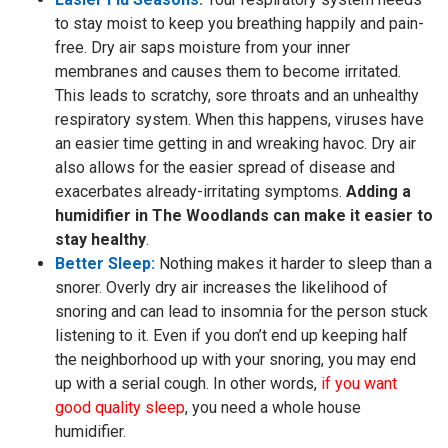
to stay moist to keep you breathing happily and pain-
free. Dry air saps moisture from your inner
membranes and causes them to become irritated.
This leads to scratchy, sore throats and an unhealthy
respiratory system. When this happens, viruses have
an easier time getting in and wreaking havoc. Dry air
also allows for the easier spread of disease and
exacerbates already-irritating symptoms.
Adding a
humidifier in The Woodlands can make it easier to
stay healthy
.
Better Sleep:
Nothing makes it harder to sleep than a
snorer. Overly dry air increases the likelihood of
snoring and can lead to insomnia for the person stuck
listening to it. Even if you don’t end up keeping half
the neighborhood up with your snoring, you may end
up with a serial cough. In other words,
if you want
good quality sleep
, you need a whole house
humidifier.