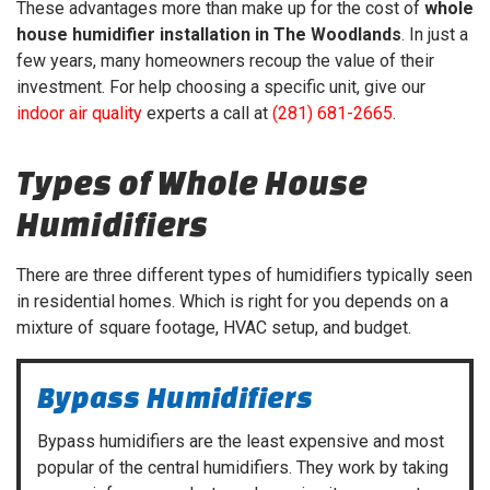
These advantages more than make up for the cost of
whole
house humidifier installation in The Woodlands
. In just a
few years, many homeowners recoup the value of their
investment. For help choosing a specific unit, give our
indoor air quality
experts a call at
(281) 681-2665
.
Types of Whole House
Humidifiers
There are three different types of humidifiers typically seen
in residential homes. Which is right for you depends on a
mixture of square footage, HVAC setup, and budget.
Bypass Humidifiers
Bypass humidifiers are the least expensive and most
popular of the central humidifiers. They work by taking