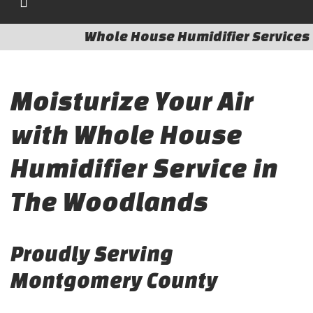
Whole House Humidifier Services
Moisturize Your Air
with Whole House
Humidifier Service in
The Woodlands
Proudly Serving
Montgomery County