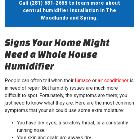
Call
(281) 681-2665
to learn more about
central humidifier installation in The
Woodlands and Spring.
Signs Your Home Might
Need a Whole House
Humidifier
People can often tell when their
furnace
or
air conditioner
is
in need of repair. But humidity issues are much more
difficult to spot. Fortunately, the symptoms are there; you
just need to know what they are. Here are the most common
symptoms that your air could use some extra moisture:
You have dry eyes, a scratchy throat, or a constantly
running nose
Your skin and scalp are always dry