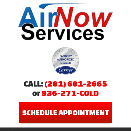
CALL:
(281) 681-2665
or
936-271-COLD
SCHEDULE APPOINTMENT