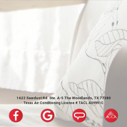
1622 Sawdust Rd. Ste. A-5 The Woodlands, TX 77380
Texas Air Conditioning License # TACL A09991C