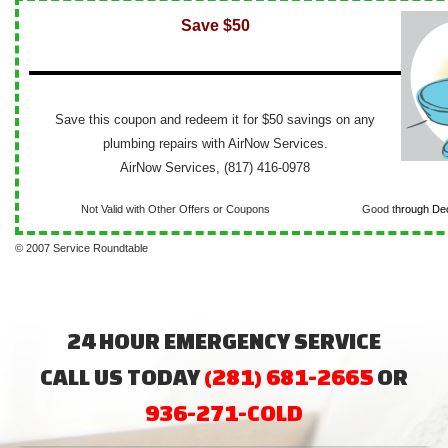
Save $50
Save this coupon and redeem it for $50 savings on any
plumbing repairs with AirNow Services.
AirNow Services, (817) 416-0978
Not Valid with Other Offers or Coupons
Good t
hrough De
© 2007 Service Roundtable
24 HOUR EMERGENCY SERVICE
CALL US TODAY
(281) 681-2665
OR
936-271-COLD