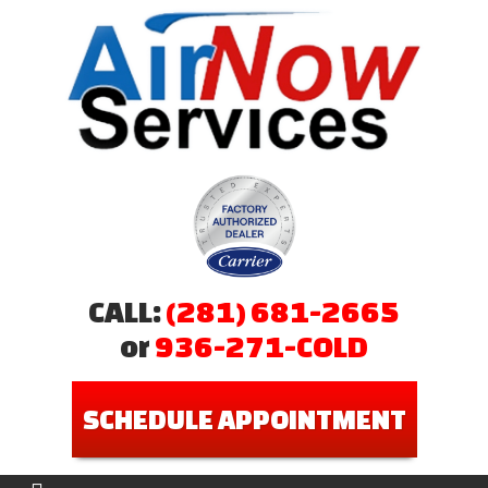
CALL:
(281) 681-2665
or
936-271-COLD
SCHEDULE APPOINTMENT