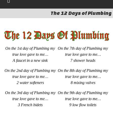
The 12 Days of Plumbing
On the 1st day of Plumbing my
On the 7th day of Plumbing my
true love gave to me…
true love gave to me…
A faucet in a new sink
7 shower heads
On the 2nd day of Plumbing my
On the 8th day of Plumbing my
true love gave to me…
true love gave to me…
2 water softeners
8
mixing valves
On the 3rd day of Plumbing my
On the 9th day of Plumbing my
true love gave to me…
true love gave to me…
3 French bidets
9 low flow toilets