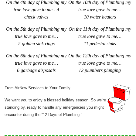
On the 4th day of Plumbing my
On the 10th day of Plumbing my
true love gave to me…4
true love gave to me…
check valves
10 water heaters
On the 5th day of Plumbing my
On the 11th day of Plumbing my
true love gave to me…
true love gave to me…
5 golden sink rings
11 pedestal sinks
On the 6th day of Plumbing my
On the 12th day of Plumbing my
true love gave to me…
true love gave to me…
6 garbage disposals
1
2 plumbers plunging
From AirNow Services to Your Family
We want you to enjoy a blessed holiday season. So we’re
standing by, ready to handle any emergencies you might
encounter during the “12 Days of Plumbing.”