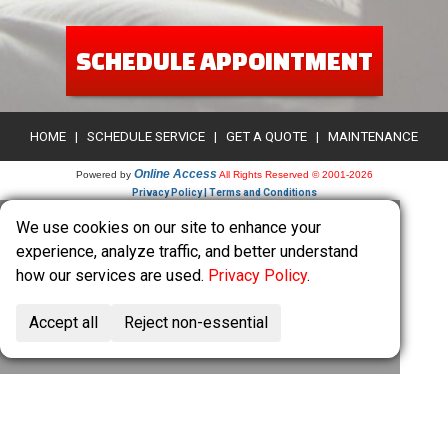
SCHEDULE APPOINTMENT
HOME
|
SCHEDULE SERVICE
|
GET A QUOTE
|
MAINTENANCE
Online Access
Powered by
All Rights Reserved © 2001-2026
Privacy Policy | Terms and Conditions
We use cookies on our site to enhance your
experience, analyze traffic, and better understand
how our services are used.
Privacy Policy
.
Accept all
Reject non-essential