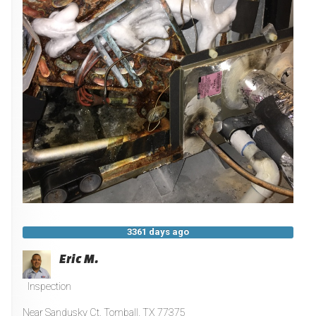
3361 days ago
Eric M.
Inspection
Near
Sandusky Ct,
Tomball
,
TX
77375