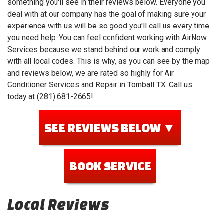
something you'll see in their reviews below. Everyone you
deal with at our company has the goal of making sure your
experience with us will be so good you'll call us every time
you need help. You can feel confident working with AirNow
Services because we stand behind our work and comply
with all local codes. This is why, as you can see by the map
and reviews below, we are rated so highly for Air
Conditioner Services and Repair in Tomball TX. Call us
today at (281) 681-2665!
SEE REVIEWS BELOW ▼
BOOK SERVICE
Local Reviews