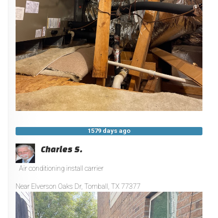
1579 days ago
Charles S.
Air conditioning install carrier
Near
Elverson Oaks Dr,
Tomball
,
TX
77377