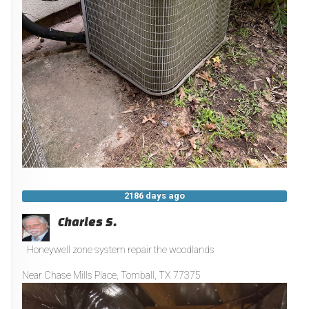
2186 days ago
Charles S.
Honeywell zone system repair the woodlands
Near
Chase Mills Place,
Tomball
,
TX
77375