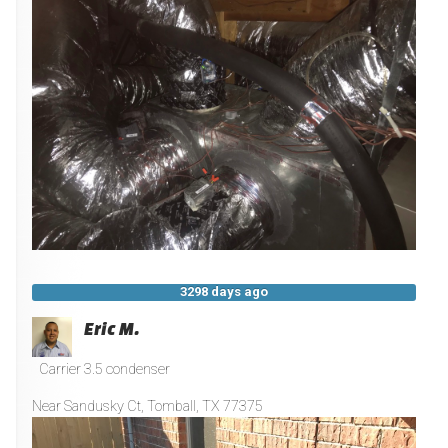
3298 days ago
Eric M.
Carrier 3.5 condenser
Near
Sandusky Ct,
Tomball
,
TX
77375