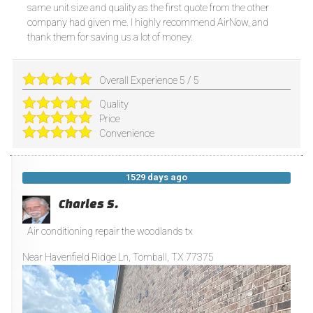
same unit size and quality as the first quote from the other
company had given me. I highly recommend AirNow, and
thank them for saving us a lot of money.
Overall Experience
5
/
5
Quality
Price
Convenience
1529 days ago
Charles S.
Air conditioning repair the woodlands tx
Near
Havenfield Ridge Ln,
Tomball
,
TX
77375