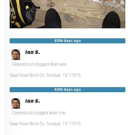
4396 days ago
Ian S.
Cleaned out clogged drain pan
Near
River Birch Dr,
Tomball
,
TX
77375
4396 days ago
Ian S.
Cleared out clogged drain line
Near
River Birch Dr,
Tomball
,
TX
77375