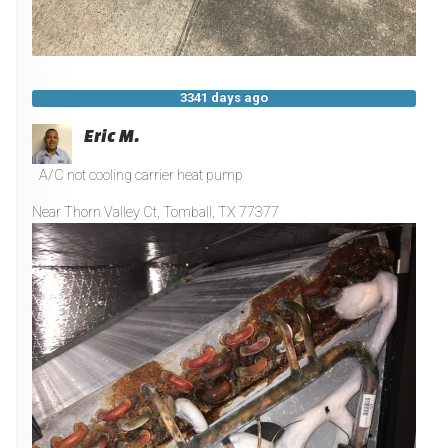
3341 days ago
Eric M.
A/C not cooling carrier heat pump
Near
Thorn Valley Ct,
Tomball
,
TX
77377