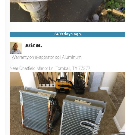
3409 days ago
Eric M.
Warranty on evaporator coil Aluminum
Near
Chatfield Manor Ln,
Tomball
,
TX
77377