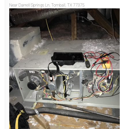
Near
Darrell Springs Ln,
Tomball
,
TX
77375