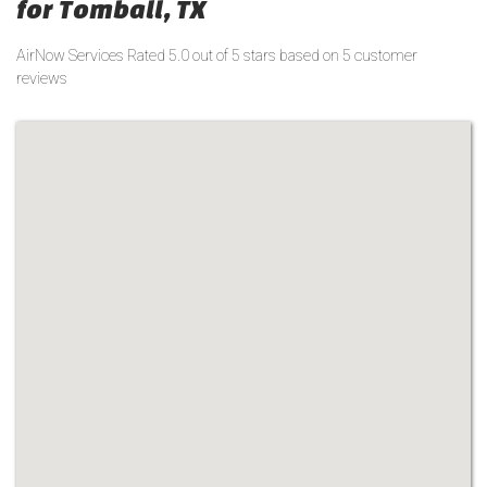
for Tomball, TX
AirNow Services
Rated
5.0
out of 5 stars based on
5
customer
reviews