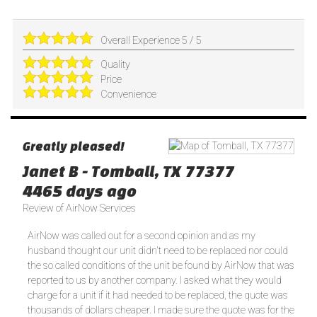
Overall Experience
5
/
5
Quality
Price
Convenience
Greatly pleased!
Janet B
-
Tomball
,
TX
77377
4465 days ago
Review of
AirNow Services
AirNow was called out for a second opinion and as my
husband thought our unit didn't need to be replaced nor could
the so called conditions of the unit be found by AirNow that was
reported to us by another company. I asked what they would
charge for a unit if it had needed to be replaced, the quote was
thousands of dollars cheaper. I made sure the quote was for the