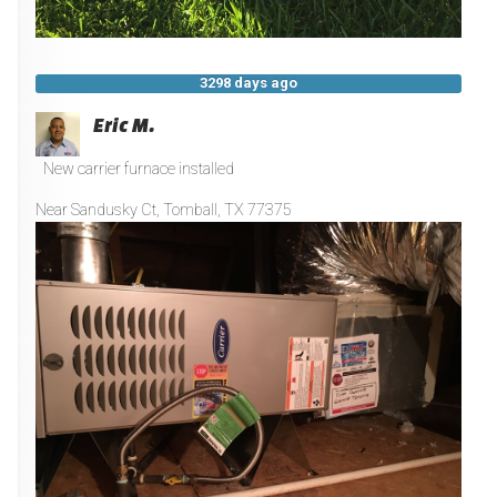
3298 days ago
Eric M.
New carrier furnace installed
Near
Sandusky Ct,
Tomball
,
TX
77375