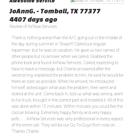
Awesome Service
JoAnnG.
-
Tomball
,
TX
77377
4407 days ago
Review of
AirNow Services
There is nothing worse than the A/C going out in the middle of
the day during summer in Texas!!!! Called our regular
repairman, but he was on vacation. He gave us two names of
other people but no answer when we called. Grabbed the
phone book and found AirNow Services. Called, expecting to
have to leave a message. but Charlie answered after the
second ring, explained the problem to him, he said he would be
there as soon as possible. When he arrived, he introduced
himself, asked again what was the problem, then went and
looked at the unit. Came back in, told us what was wrong, went
to his truck, brought in the correct part and installed it. All of this
was done within 15 minutes. Within minutes you could feel the
cool air blowing. Extremely happy family and very happy
pets....... AirNow Services was very professional in every aspect
of the entire call. They will be our Go-To-Guys from now on......
Thanks Charlie