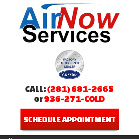
CALL:
(281) 681-2665
or
936-271-COLD
SCHEDULE APPOINTMENT