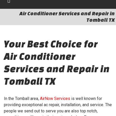
Air Conditioner Services and Repair in
Tomball TX
Your Best Choice for
Air Conditioner
Services and Repair in
Tomball TX
In the Tomball area,
AirNow Services
is well known for
providing exceptional ac repair, installation, and service. The
people we send out to serve you are also top notch,