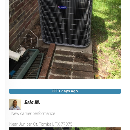
3301 days ago
Eric M.
New carrier performance
Near
Juniper Ct,
Tomball
,
TX
77375