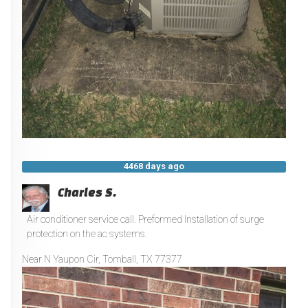
4468 days ago
Charles S.
Air conditioner service call. Preformed Installation of surge
protection on the ac systems.
Near
N Yaupon Cir,
Tomball
,
TX
77377