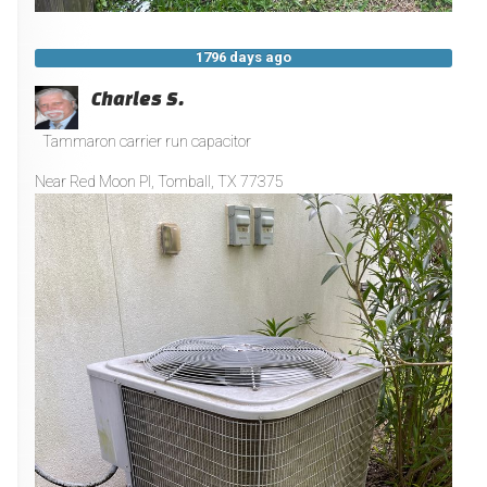
1796 days ago
Charles S.
Tammaron carrier run capacitor
Near
Red Moon Pl,
Tomball
,
TX
77375