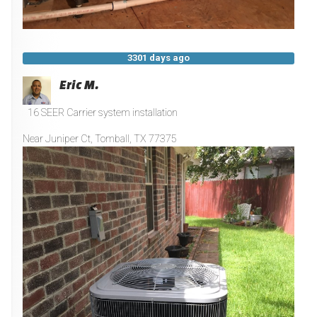
3301 days ago
Eric M.
16 SEER Carrier system installation
Near
Juniper Ct,
Tomball
,
TX
77375