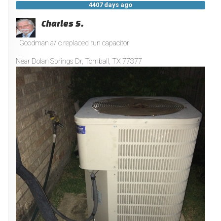
4407 days ago
Charles S.
Goodman a/ c replaced run capacitor
Near
Dolan Springs Dr,
Tomball
,
TX
77377