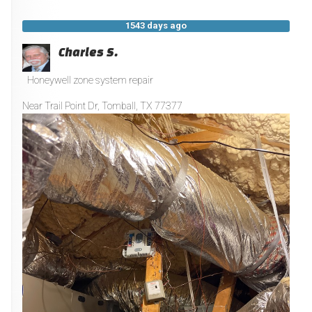
1543 days ago
Charles S.
Honeywell zone system repair
Near
Trail Point Dr,
Tomball
,
TX
77377