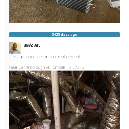
3423 days ago
Eric M.
2 stage condenser and coil replacement
Near
Canterborough Pl,
Tomball
,
TX
77375