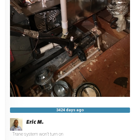
3424 days ago
Eric M.
Trane system won't turn on