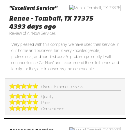
"Excellent Service"
Renee
-
Tomball
,
TX
77375
4393 days ago
Review of
AirNow Services
Very pleased with this company, we have used their servicei in
our home and business. Ian is very knowledgeable,
professional, and handled our a/c problem promptly. I will
continue to use "Air Now" and recommend them to friends and
family, for they are trustworthy, and dependable.
Overall Experience
5
/
5
Quality
Price
Convenience