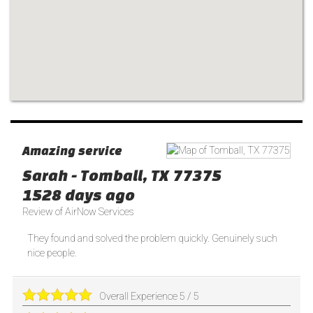
Amazing service
Sarah
-
Tomball
,
TX
77375
1528 days ago
Review of
AirNow Services
They found and solved the problem quickly. Genuinely such
nice people.
Overall Experience
5
/
5