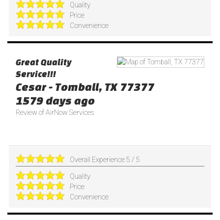
Quality
Price
Convenience
Great Quality
Service!!!
Cesar
-
Tomball
,
TX
77377
1579 days ago
Review of
AirNow Services
Overall Experience
5
/
5
Quality
Price
Convenience